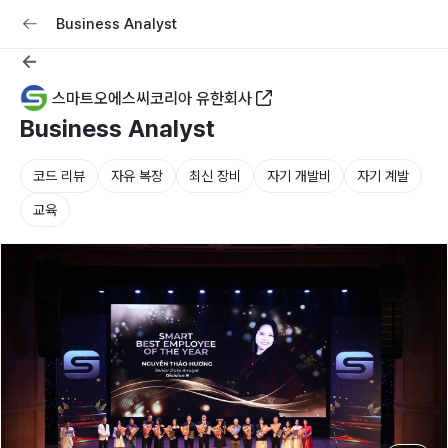
교육
커리어
채용공고 올리기
Business Analyst
스마트오에스씨코리아 유한회사
Business Analyst
코드 리뷰
자유 복장
최신 장비
자기 개발비
자기 계발
교육