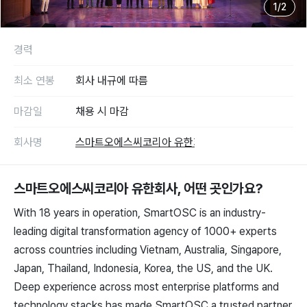
1
/
2
경력
최소 연봉
회사 내규에 따름
마감일
채용 시 마감
회사명
스마트오에스씨코리아 유한회사
스마트오에스씨코리아 유한회사
, 어떤 곳인가요?
With 18 years in operation, SmartOSC is an industry-
leading digital transformation agency of 1000+ experts
across countries including Vietnam, Australia, Singapore,
Japan, Thailand, Indonesia, Korea, the US, and the UK.
Deep experience across most enterprise platforms and
technology stacks has made SmartOSC a trusted partner