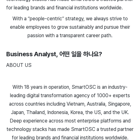
for leading brands and financial institutions worldwide.
With a “people-centric” strategy, we always strive to
enable employees to grow sustainably and pursue their
passion with a transparent career path.
Business Analyst
, 어떤 일을 하나요?
ABOUT US
With 18 years in operation, SmartOSC is an industry-
leading digital transformation agency of 1000+ experts
across countries including Vietnam, Australia, Singapore,
Japan, Thailand, Indonesia, Korea, the US, and the UK.
Deep experience across most enterprise platforms and
technology stacks has made SmartOSC a trusted partner
for leading brands and financial institutions worldwide.