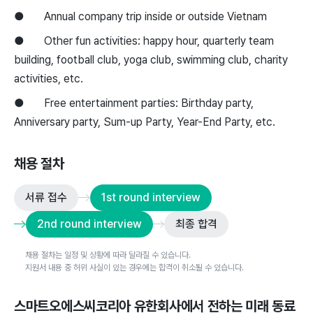
● Annual company trip inside or outside Vietnam
● Other fun activities: happy hour, quarterly team
building, football club, yoga club, swimming club, charity
activities, etc.
● Free entertainment parties: Birthday party,
Anniversary party, Sum-up Party, Year-End Party, etc.
채용 절차
서류 접수
1st round interview
2nd round interview
최종 합격
채용 절차는 일정 및 상황에 따라 달라질 수 있습니다.
지원서 내용 중 허위 사실이 있는 경우에는 합격이 취소될 수 있습니다.
스마트오에스씨코리아 유한회사
에서 전하는 미래 동료