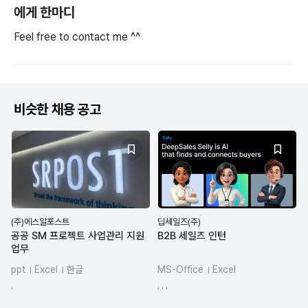
에게 한마디
Feel free to contact me ^^
비슷한 채용 공고
(주)에스알포스트
딥세일즈(주)
공공 SM 프로젝트 사업관리 지원
B2B 세일즈 인턴
업무
ppt
Excel
한글
MS-Office
Excel
spreadsheets
CRM 마케팅
,
, , ,
AI Agent
ChatGPT