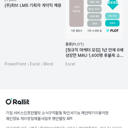
(주)퍼브 LMS 기획자 계약직 채용
플롯(PLOT)
[정규직 마케터 모집] 1년 만에 6배
성장한 MAU 1,400명 후불제 소
개팅 앱
PowerPoint
Excel
Word
Excel
MS-Office
기업 서비스
인프런
랠릿 소식
구직활동 확인서
기능 제안하기
이용약관
개인정보 처리방침
체불사업주 명단
랠릿 API