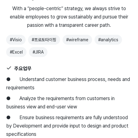
With a “people-centric” strategy, we always strive to
enable employees to grow sustainably and pursue their
passion with a transparent career path.
#
Visio
#
프로토타이핑
#
wireframe
#
analytics
#
Excel
#
JIRA
주요업무
● Understand customer business process, needs and
requirements
● Analyze the requirements from customers in
business view and end-user view
● Ensure business requirements are fully understood
by Development and provide input to design and product
specifications