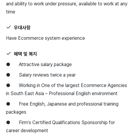
and ability to work under pressure, available to work at any
time
우대사항
Have Ecommerce system experience
혜택 및 복지
● Attractive salary package
● Salary reviews twice a year
● Working in One of the largest Ecommerce Agencies
in South East Asia – Professional English environment
● Free English, Japanese and professional training
packages
● Firm’s Certified Qualifications Sponsorship for
career development