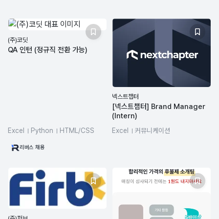
(주)코딧
QA 인턴 (정규직 전환 가능)
넥스트챕터
[넥스트챕터] Brand Manager
(Intern)
Excel
Python
HTML/CSS
Excel
커뮤니케이션
ChatGPT
업무 생산성
리버스 채용
프로젝트 관리
(주)퍼브