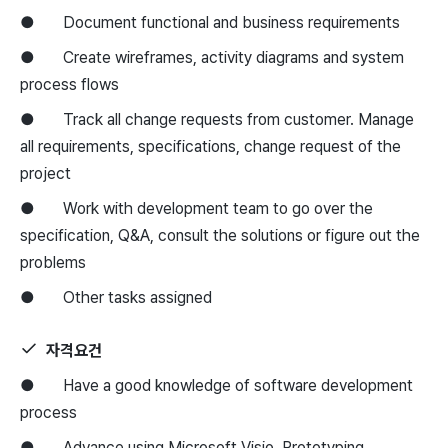
● Document functional and business requirements
● Create wireframes, activity diagrams and system
process flows
● Track all change requests from customer. Manage
all requirements, specifications, change request of the
project
● Work with development team to go over the
specification, Q&A, consult the solutions or figure out the
problems
● Other tasks assigned
자격요건
● Have a good knowledge of software development
process
● Advance using Microsoft Visio, Prototyping,