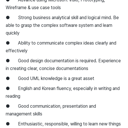
Wireframe & use case tools
● Strong business analytical skill and logical mind. Be
able to grasp the complex software system and learn
quickly
● Ability to communicate complex ideas clearly and
effectively
● Good design documentation is required. Experience
in creating clear, concise documentations
● Good UML knowledge is a great asset
● English and Korean fluency, especially in writing and
reading
● Good communication, presentation and
management skills
● Enthusiastic, responsible, willing to learn new things